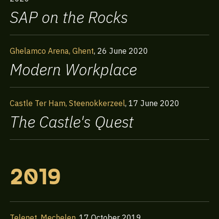
SAP on the Rocks
Ghelamco Arena, Ghent
,
26 June 2020
Modern Workplace
Castle Ter Ham, Steenokkerzeel
,
17 June 2020
The Castle's Quest
2019
Telenet, Mechelen
,
17 October 2019