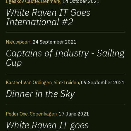
Egeskov Castle, Denmark
,
14 October 2021
White Raven IT Goes
International #2
Nieuwpoort
,
24 September 2021
Captains of Industry - Sailing
Cup
Kasteel Van Ordingen, Sint-Truiden
,
09 September 2021
Dinner in the Sky
Peder Oxe, Copenhagen
,
17 June 2021
White Raven IT goes