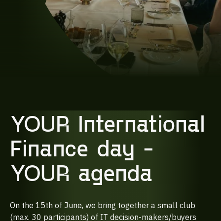
YOUR International
Finance day -
YOUR agenda
On the 15th of June, we bring together a small club
(max. 30 participants) of IT decision-makers/buyers