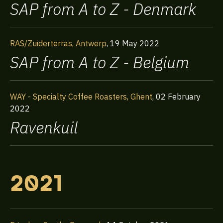
SAP from A to Z - Denmark
RAS/Zuiderterras, Antwerp
,
19 May 2022
SAP from A to Z - Belgium
WAY - Specialty Coffee Roasters, Ghent
,
02 February
2022
Ravenkuil
2021