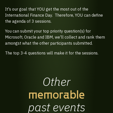
It's our goal that YOU get the most out of the
International Finance Day. Therefore, YOU can define
the agenda of 3 sessions.
You can submit your top priority question(s) for
Microsoft, Oracle and IBM, we'll collect and rank them
amongst what the other participants submitted.
The top 3-4 questions will make it for the sessions.
Other
memorable
past
events