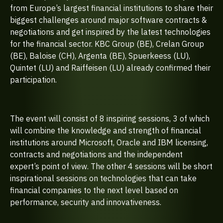
from Europe’s largest financial institutions to share their
biggest challenges around major software contracts &
negotiations and get inspired by the latest technologies
for the financial sector. KBC Group (BE), Crelan Group
(BE), Baloise (CH), Argenta (BE), Spuerkeess (LU),
Quintet (LU) and Raiffeisen (LU) already confirmed their
participation.
The event will consist of 8 inspiring sessions, 3 of which
will combine the knowledge and strength of financial
institutions around Microsoft, Oracle and IBM licensing,
contracts and negotiations and the independent
expert’s point of view. The other 4 sessions will be short
inspirational sessions on technologies that can take
financial companies to the next level based on
performance, security and innovativeness.