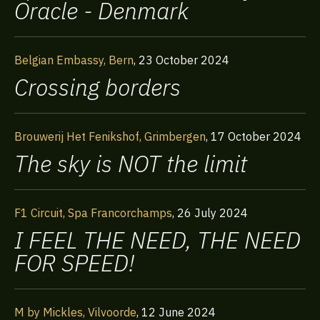
Oracle - Denmark
Belgian Embassy, Bern
,
23 October 2024
Crossing borders
Brouwerij Het Fenikshof, Grimbergen
,
17 October 2024
The sky is NOT the limit
F1 Circuit, Spa Francorchamps
,
26 July 2024
I FEEL THE NEED, THE NEED
FOR SPEED!
Home
M by Mickles, Vilvoorde
,
12 June 2024