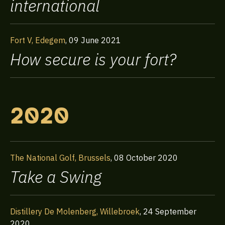
international
Fort V, Edegem
,
09 June 2021
How secure is your fort?
2020
The National Golf, Brussels
,
08 October 2020
Take a Swing
Distillery De Molenberg, Willebroek
,
24 September
2020