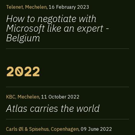
Telenet, Mechelen
,
16 February 2023
How to negotiate with
Microsoft like an expert -
Belgium
2022
KBC, Mechelen
,
11 October 2022
Atlas carries the world
Carls Øl & Spisehus, Copenhagen
,
09 June 2022