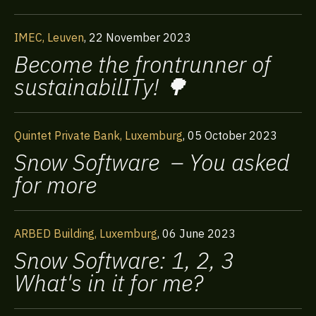
IMEC, Leuven
,
22 November 2023
Become the frontrunner of
sustainabilITy! 🌳
Quintet Private Bank, Luxemburg
,
05 October 2023
Snow Software – You asked
for more
ARBED Building, Luxemburg
,
06 June 2023
Snow Software: 1, 2, 3
What's in it for me?