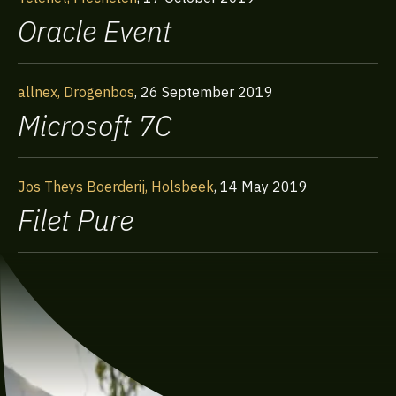
Oracle Event
allnex, Drogenbos
,
26 September 2019
Microsoft 7C
Jos Theys Boerderij, Holsbeek
,
14 May 2019
Filet Pure