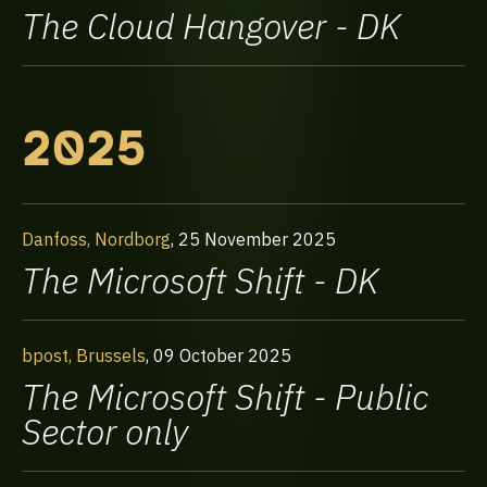
The Cloud Hangover - DK
2025
Danfoss, Nordborg
,
25 November 2025
The Microsoft Shift - DK
bpost, Brussels
,
09 October 2025
The Microsoft Shift - Public
Sector only