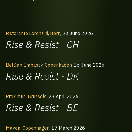
Ristorante Lorenzini, Bern
,
23 June 2026
Rise & Resist - CH
Belgian Embassy, Copenhagen
,
16 June 2026
Rise & Resist - DK
Proximus, Brussels
,
23 April 2026
Rise & Resist - BE
Maven, Copenhagen
,
17 March 2026