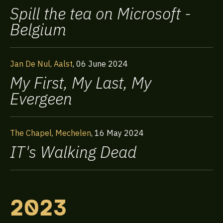
Spill the tea on Microsoft -
Our Expertise
Belgium
Exclusive Events
Jan De Nul, Aalst
,
06 June 2024
My First, My Last, My
About us
Evergeen
Contact
The Chapel, Mechelen
,
16 May 2024
IT's Walking Dead
Frequently Asked
Questions
2023