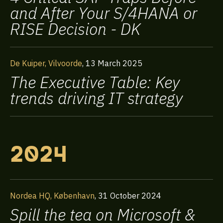
and After Your S/4HANA or
RISE Decision - DK
De Kuiper, Vilvoorde
,
13 March 2025
The Executive Table: Key
trends driving IT strategy
2024
Nordea HQ, København
,
31 October 2024
Spill the tea on Microsoft &