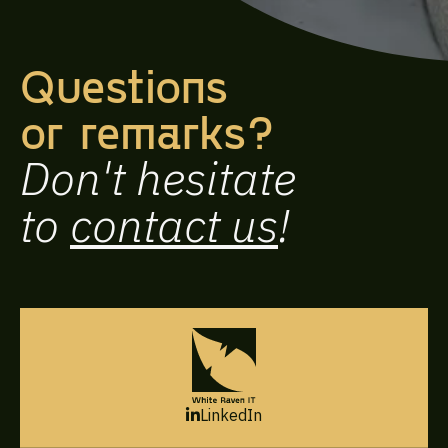
Questions
or remarks?
Don't hesitate
to
contact us
!
LinkedIn