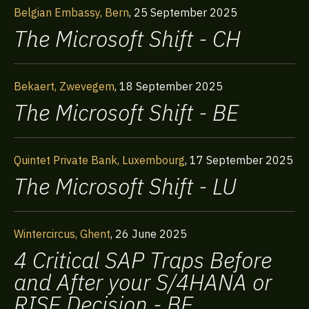
Belgian Embassy, Bern
,
25 September 2025
The Microsoft Shift - CH
Bekaert, Zwevegem
,
18 September 2025
The Microsoft Shift - BE
Quintet Private Bank, Luxembourg
,
17 September 2025
The Microsoft Shift - LU
Wintercircus, Ghent
,
26 June 2025
4 Critical SAP Traps Before
and After your S/4HANA or
RISE Decision - BE