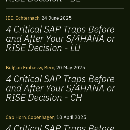
IEE, Echternach
,
24 June 2025
4 Critical SAP Traps Before
and After Your S/4HANA or
RISE Decision - LU
Belgian Embassy, Bern
,
20 May 2025
4 Critical SAP Traps Before
and After Your S/4HANA or
RISE Decision - CH
Cap Horn, Copenhagen
,
10 April 2025
4 Critical SAP Traps Before