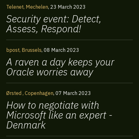
Telenet, Mechelen
,
23 March 2023
Security event: Detect,
Assess, Respond!
bpost, Brussels
,
08 March 2023
A raven a day keeps your
Oracle worries away
Ørsted , Copenhagen
,
07 March 2023
How to negotiate with
Microsoft like an expert -
Denmark