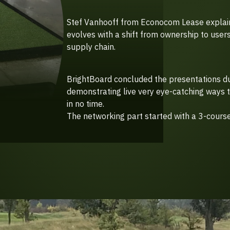
Stef Vanhooff from Econocom Lease explain
evolves with a shift from ownership to users
supply chain.
BrightBoard concluded the presentations d
demonstrating live very eye-catching ways t
in no time.
The networking part started with a 3-course