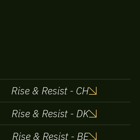
Rise & Resist - CH
Rise & Resist - DK
Rise & Resist - BE