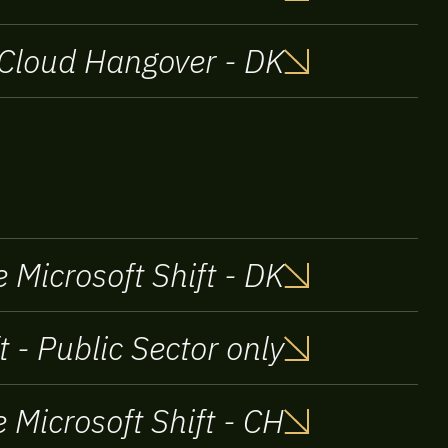
Cloud Hangover - DK
 Microsoft Shift - DK
t - Public Sector only
 Microsoft Shift - CH