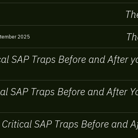
The
Th
tember 2025
ical SAP Traps Before and After
ical SAP Traps Before and After
 Critical SAP Traps Before and 