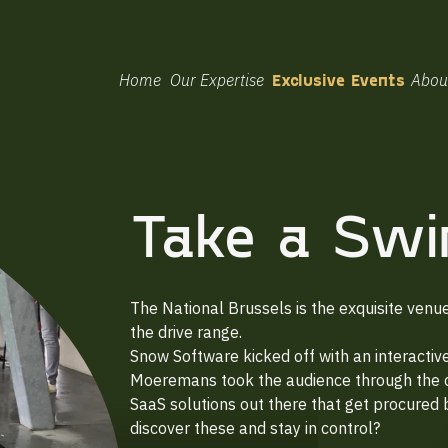
Home
Our Expertise
Exclusive Events
Abou
Take a Swi
The National Brussels is the exquisite venu
the drive range.
Snow Software kicked off with an interacti
Moeremans took the audience through the ch
SaaS solutions out there that get procured
discover these and stay in control?