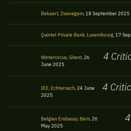
Bekaert, Zwevegem
,
18 September 2025
Quintet Private Bank, Luxembourg
,
17 Sep
4 Crit
Wintercircus, Ghent
,
26
June 2025
4 Crit
IEE, Echternach
,
24 June
2025
4
Belgian Embassy, Bern
,
20
May 2025