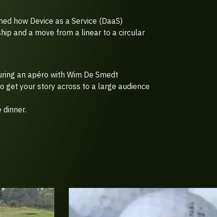
ed how Device as a Service (DaaS)
hip and a move from a linear to a circular
uring an apéro with Wim De Smedt
o get your story across to a large audience
 dinner.