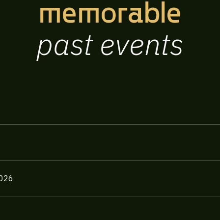
memorable
past
events
2026