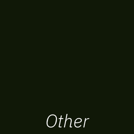
Other