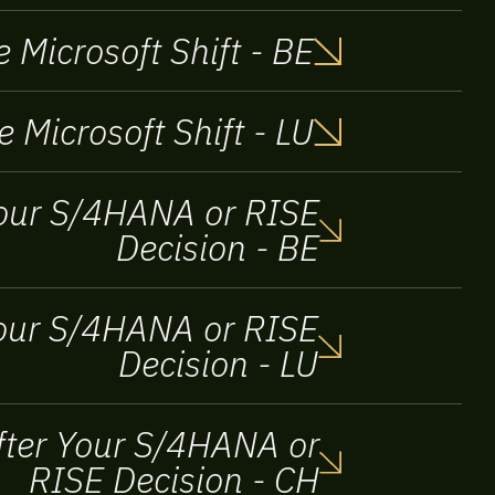
 Microsoft Shift - BE
e Microsoft Shift - LU
 your S/4HANA or RISE
Decision - BE
 Your S/4HANA or RISE
Decision - LU
After Your S/4HANA or
RISE Decision - CH