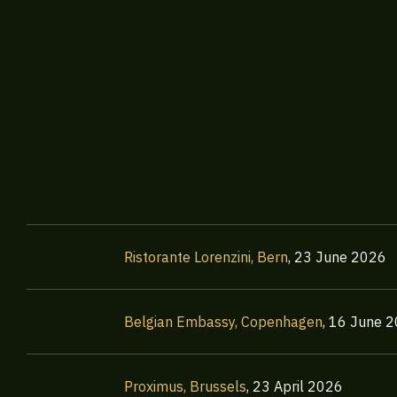
Ristorante Lorenzini, Bern
,
23 June 2026
Belgian Embassy, Copenhagen
,
16 June 
Proximus, Brussels
,
23 April 2026