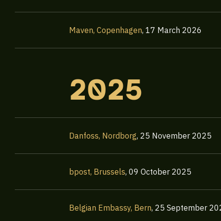
Maven, Copenhagen
,
17 March 2026
2025
Danfoss, Nordborg
,
25 November 2025
bpost, Brussels
,
09 October 2025
Belgian Embassy, Bern
,
25 September 20