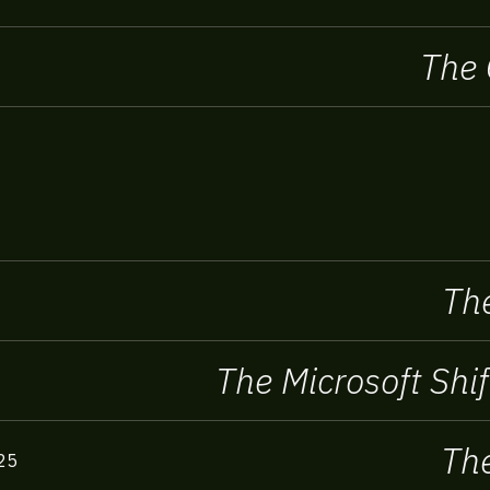
The 
The
The Microsoft Shif
The
25