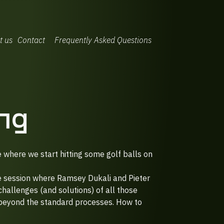
t us
Contact
Frequently Asked Questions
ng
e where we start hitting some golf balls on
ve session where Ramsey Dukali and Pieter
allenges (and solutions) of all those
 beyond the standard processes. How to