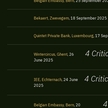
Belgian Embassy, Bern
,
25 September 20
Bekaert, Zwevegem
,
18 September 2025
Quintet Private Bank, Luxembourg
,
17 Sep
4 Crit
Wintercircus, Ghent
,
26
June 2025
4 Crit
IEE, Echternach
,
24 June
2025
4
Belgian Embassy, Bern
,
20