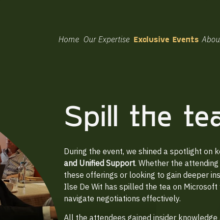
Home
Our Expertise
Exclusive Events
Abou
Spill the t
During the event, we shined a spotlight on k
and Unified Support
. Whether the attending 
these offerings or looking to gain deeper in
Ilse De Wit has spilled the tea on Microsoft 
navigate negotiations effectively.
All the attendees gained insider knowledge 