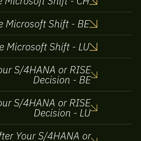
 Microsoft Shift - CH
 Microsoft Shift - BE
e Microsoft Shift - LU
 your S/4HANA or RISE
Decision - BE
 Your S/4HANA or RISE
Decision - LU
After Your S/4HANA or