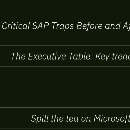
 Critical SAP Traps Before and 
The Executive Table: Key trend
Spill the tea on Microso