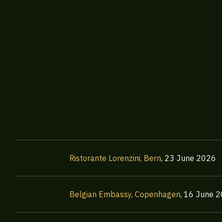
Ristorante Lorenzini, Bern
,
23 June 2026
Belgian Embassy, Copenhagen
,
16 June 