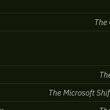
The 
The
The Microsoft Shif