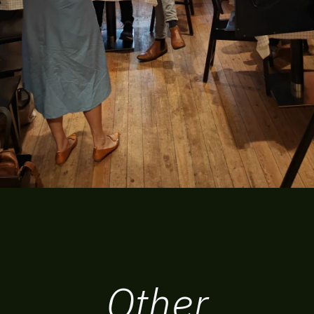
Other