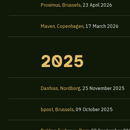
Proximus, Brussels
,
23 April 2026
Maven, Copenhagen
,
17 March 2026
2025
Danfoss, Nordborg
,
25 November 2025
bpost, Brussels
,
09 October 2025