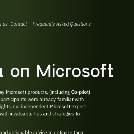
t us
Contact
Frequently Asked Questions
ea on Microsoft
ey Microsoft products, (including
Co-pilot)
participants were already familiar with
sights, our independent Microsoft expert
with invaluable tips and strategies to
and actionable advice to optimize their