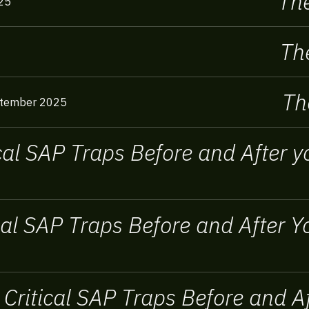
The
25
The
Th
tember 2025
ical SAP Traps Before and After
ical SAP Traps Before and After
 Critical SAP Traps Before and 