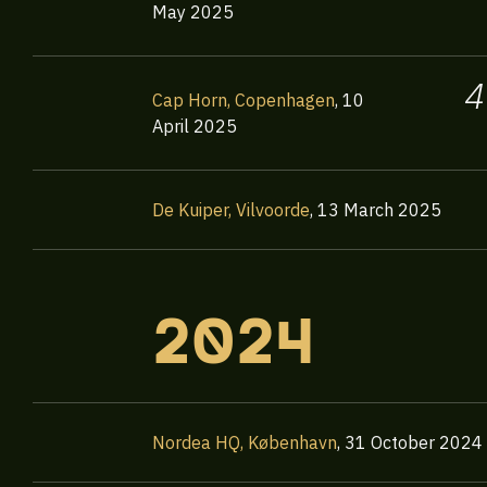
May 2025
4
Cap Horn, Copenhagen
,
10
April 2025
De Kuiper, Vilvoorde
,
13 March 2025
2024
Nordea HQ, København
,
31 October 2024