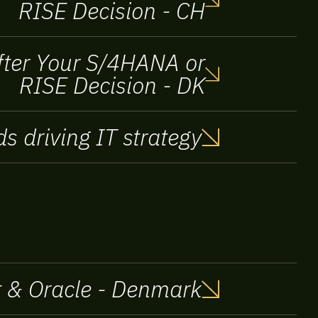
RISE Decision - CH
After Your S/4HANA or
RISE Decision - DK
s driving IT strategy
ft & Oracle - Denmark