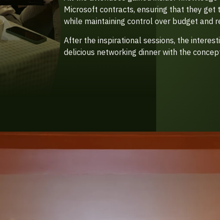
Microsoft contracts, ensuring that they get 
while maintaining control over budget and r
After the inspirational sessions, the interes
delicious networking dinner with the concept