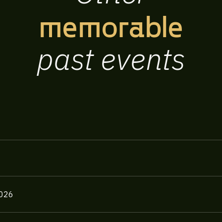
memorable
past
events
2026