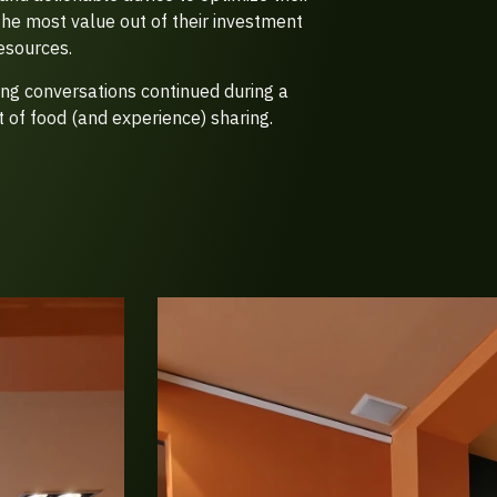
the most value out of their investment
esources.
ting conversations continued during a
 of food (and experience) sharing.