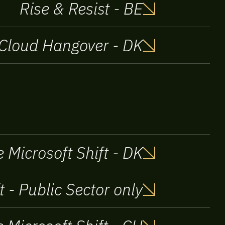
Rise & Resist - BE
Cloud Hangover - DK
 Microsoft Shift - DK
t - Public Sector only