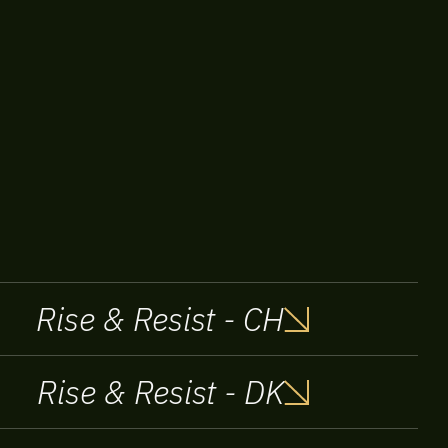
Rise & Resist - CH
Rise & Resist - DK